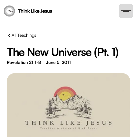
All Teachings
The New Universe (Pt. 1)
Revelation 21:1-8
June 5, 2011