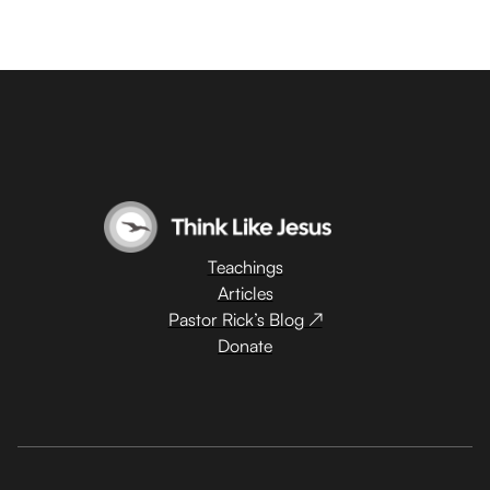
Teachings
Articles
Pastor Rick’s Blog ↗
Donate