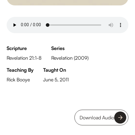
Scripture
Series
Revelation 21:1-8
Revelation (2009)
Teaching By
Taught On
Rick Booye
June 5, 2011
Download Audio