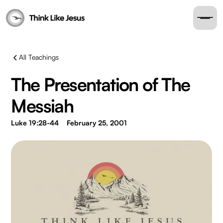
All Teachings
The Presentation of The
Messiah
Luke 19:28-44
February 25, 2001