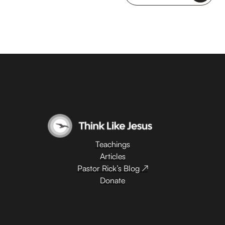
Teachings
Articles
Pastor Rick’s Blog ↗
Donate