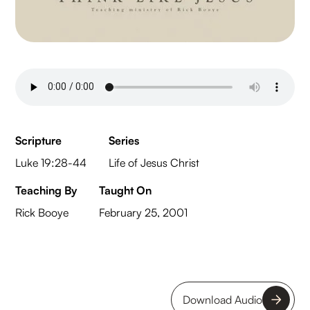
Scripture
Series
Luke 19:28-44
Life of Jesus Christ
Teaching By
Taught On
Rick Booye
February 25, 2001
Download Audio