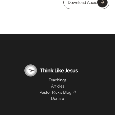
Download Audio
Teachings
Articles
Pastor Rick’s Blog ↗
Donate