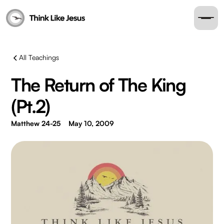
All Teachings
The Return of The King
(Pt.2)
Matthew 24-25
May 10, 2009