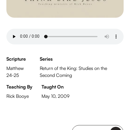
Scripture
Series
Matthew
Return of the King: Studies on the
24-25
Second Coming
Teaching By
Taught On
Rick Booye
May 10, 2009