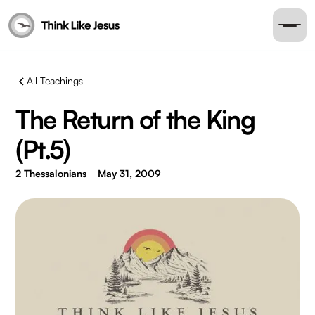
All Teachings
The Return of the King
(Pt.5)
2 Thessalonians
May 31, 2009