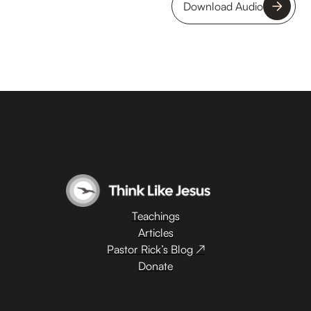
Download Audio
Teachings
Articles
Pastor Rick’s Blog ↗
Donate