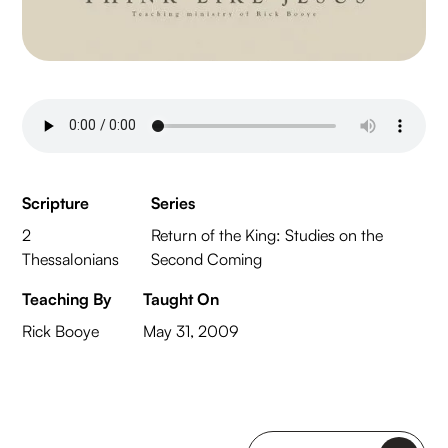
Scripture
Series
2
Return of the King: Studies on the
Thessalonians
Second Coming
Teaching By
Taught On
Rick Booye
May 31, 2009