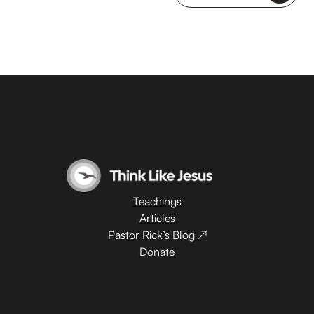
Teachings
Articles
Pastor Rick’s Blog ↗
Donate