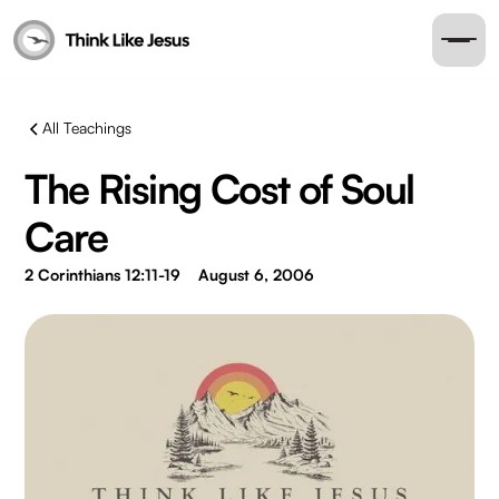
All Teachings
The Rising Cost of Soul
Care
2 Corinthians 12:11-19
August 6, 2006