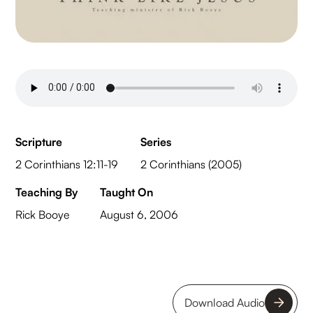
Scripture
Series
2 Corinthians 12:11-19
2 Corinthians (2005)
Teaching By
Taught On
Rick Booye
August 6, 2006
Download Audio