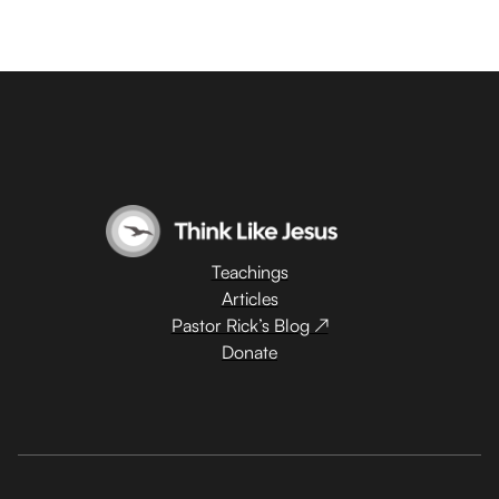
Teachings
Articles
Pastor Rick’s Blog ↗
Donate