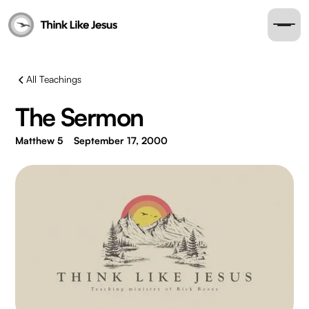
All Teachings
The Sermon
Matthew 5
September 17, 2000