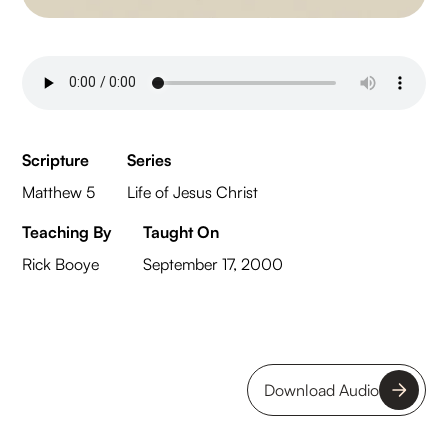
Scripture
Series
Matthew 5
Life of Jesus Christ
Teaching By
Taught On
Rick Booye
September 17, 2000
Download Audio