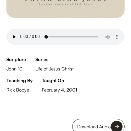
Scripture
Series
John 10
Life of Jesus Christ
Teaching By
Taught On
Rick Booye
February 4, 2001
Download Audio