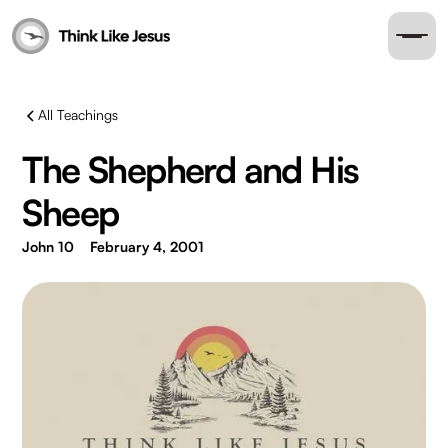
All Teachings
The Shepherd and His
Sheep
John 10
February 4, 2001