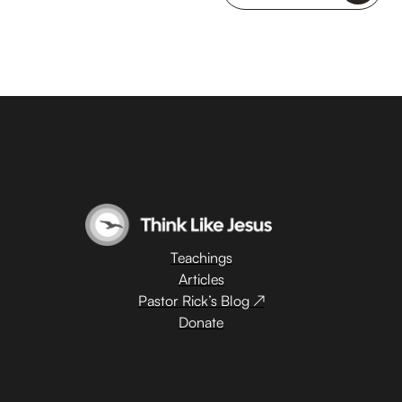
Teachings
Articles
Pastor Rick’s Blog ↗
Donate