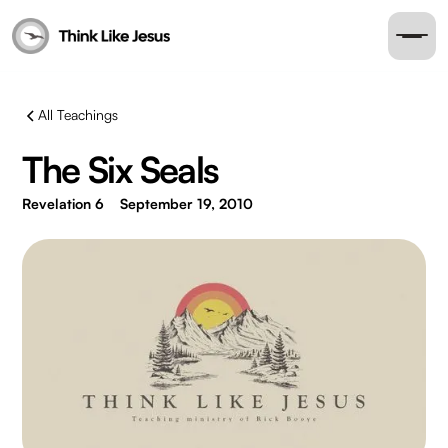
All Teachings
The Six Seals
Revelation 6
September 19, 2010