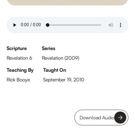
Scripture
Series
Revelation 6
Revelation (2009)
Teaching By
Taught On
Rick Booye
September 19, 2010
Download Audio