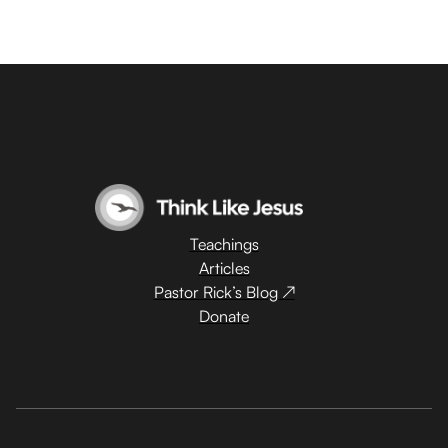
Teachings
Articles
Pastor Rick’s Blog ↗
Donate