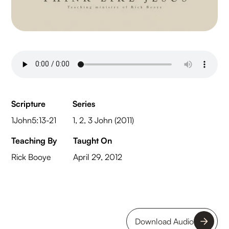
Scripture
Series
1John5:13-21
1, 2, 3 John (2011)
Teaching By
Taught On
Rick Booye
April 29, 2012
Download Audio