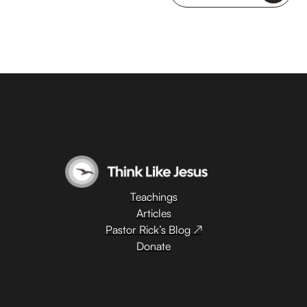
Teachings
Articles
Pastor Rick’s Blog ↗
Donate