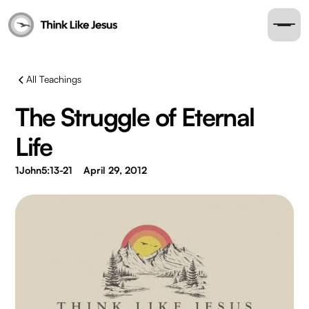
All Teachings
The Struggle of Eternal
Life
1John5:13-21
April 29, 2012