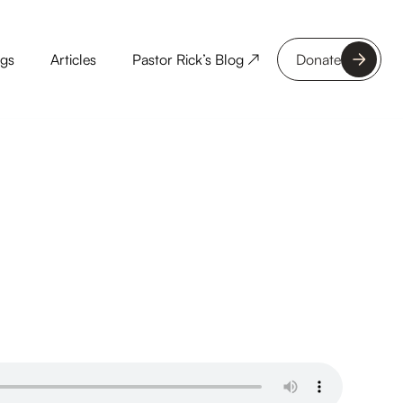
ngs
Articles
Pastor Rick’s Blog ↗
Donate