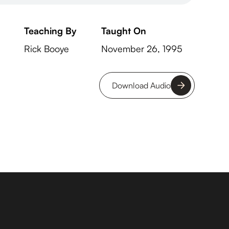
Teaching By
Taught On
Rick Booye
November 26, 1995
Download Audio