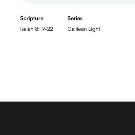
Scripture
Series
Isaiah 8:19-22
Galilean Light