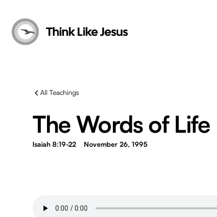
All Teachings
The Words of Life
Isaiah 8:19-22
November 26, 1995