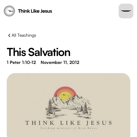
All Teachings
This Salvation
1 Peter 1:10-12
November 11, 2012