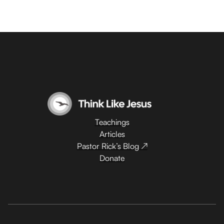
Teachings
Articles
Pastor Rick’s Blog ↗
Donate