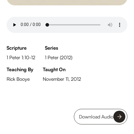
Scripture
Series
1 Peter 1:10-12
1 Peter (2012)
Teaching By
Taught On
Rick Booye
November 11, 2012
Download Audio