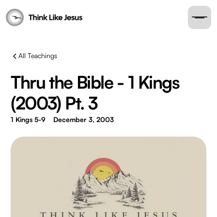
All Teachings
Thru the Bible - 1 Kings
(2003) Pt. 3
1 Kings 5-9
December 3, 2003