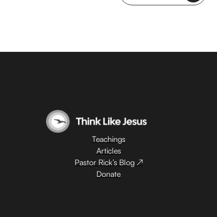
Teachings
Articles
Pastor Rick’s Blog ↗
Donate