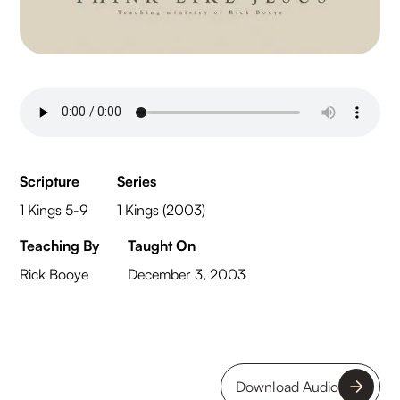
Scripture
Series
1 Kings 5-9
1 Kings (2003)
Teaching By
Taught On
Rick Booye
December 3, 2003
Download Audio