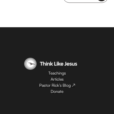
Teachings
Articles
Pastor Rick’s Blog ↗
Donate