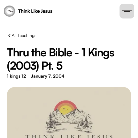
All Teachings
Thru the Bible - 1 Kings
(2003) Pt. 5
1 kings 12
January 7, 2004