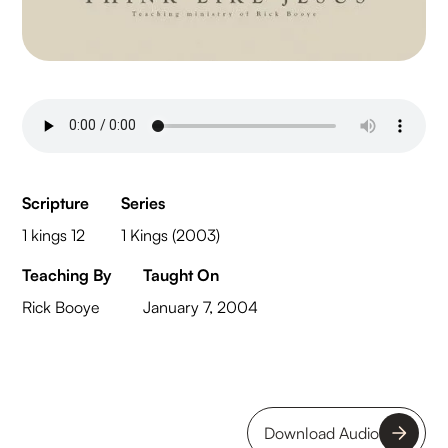
Scripture
Series
1 kings 12
1 Kings (2003)
Teaching By
Taught On
Rick Booye
January 7, 2004
Download Audio