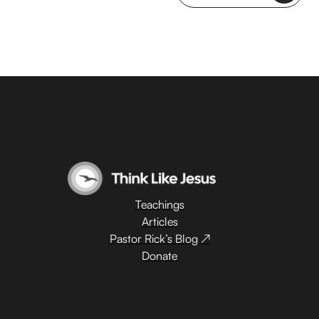
Teachings
Articles
Pastor Rick’s Blog ↗
Donate