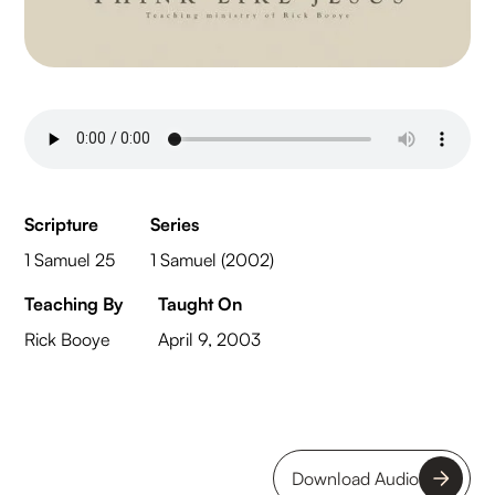
Scripture
Series
1 Samuel 25
1 Samuel (2002)
Teaching By
Taught On
Rick Booye
April 9, 2003
Download Audio