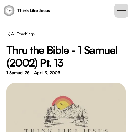
All Teachings
Thru the Bible - 1 Samuel
(2002) Pt. 13
1 Samuel 25
April 9, 2003