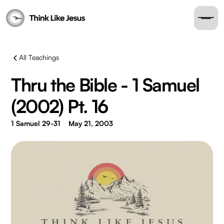
All Teachings
Thru the Bible - 1 Samuel
(2002) Pt. 16
1 Samuel 29-31
May 21, 2003