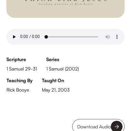
Scripture
Series
1 Samuel 29-31
1 Samuel (2002)
Teaching By
Taught On
Rick Booye
May 21, 2003
Download Audio