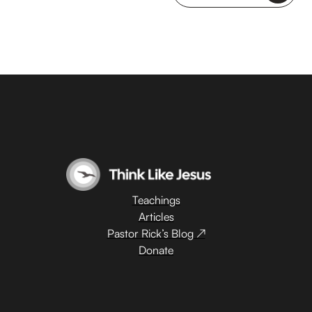
Teachings
Articles
Pastor Rick’s Blog ↗
Donate