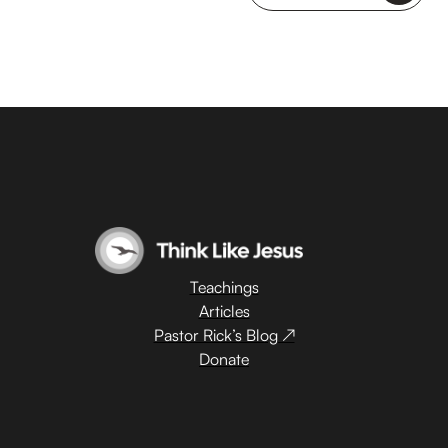
Teachings
Articles
Pastor Rick’s Blog ↗
Donate