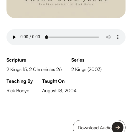
Scripture
Series
2 Kings 15, 2 Chronicles 26
2 Kings (2003)
Teaching By
Taught On
Rick Booye
August 18, 2004
Download Audio