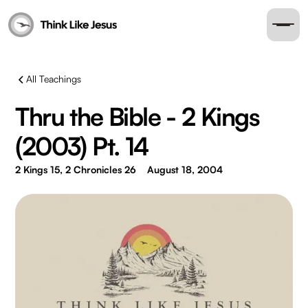
All Teachings
Thru the Bible - 2 Kings
(2003) Pt. 14
2 Kings 15, 2 Chronicles 26
August 18, 2004