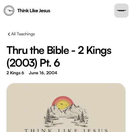
All Teachings
Thru the Bible - 2 Kings
(2003) Pt. 6
2 Kings 6
June 16, 2004