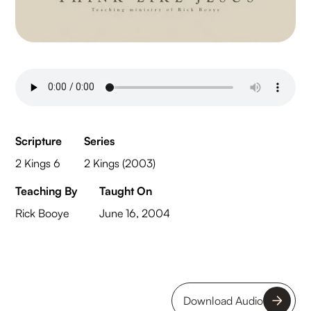
Scripture
Series
2 Kings 6
2 Kings (2003)
Teaching By
Taught On
Rick Booye
June 16, 2004
Download Audio