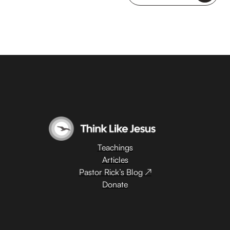
Teachings
Articles
Pastor Rick’s Blog ↗
Donate