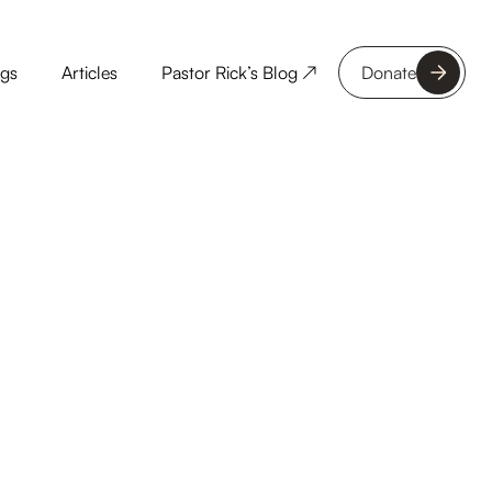
ngs
Articles
Pastor Rick’s Blog ↗
Donate