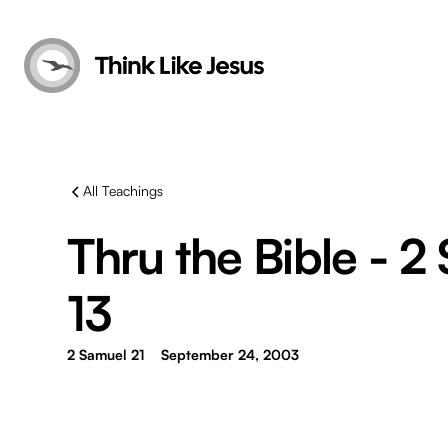
All Teachings
Thru the Bible - 2
13
2 Samuel 21
September 24, 2003