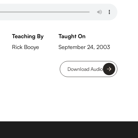
Teaching By
Taught On
Rick Booye
September 24, 2003
Download Audio