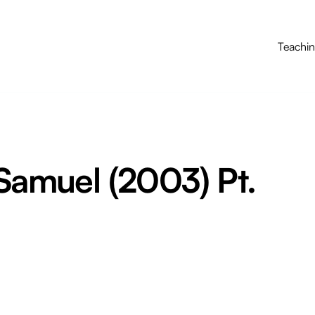
Teachi
 Samuel (2003) Pt.