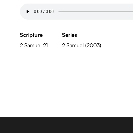
Scripture
Series
2 Samuel 21
2 Samuel (2003)