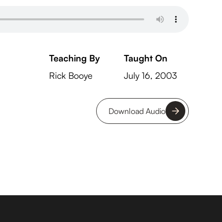
Teaching By
Taught On
Rick Booye
July 16, 2003
Download Audio