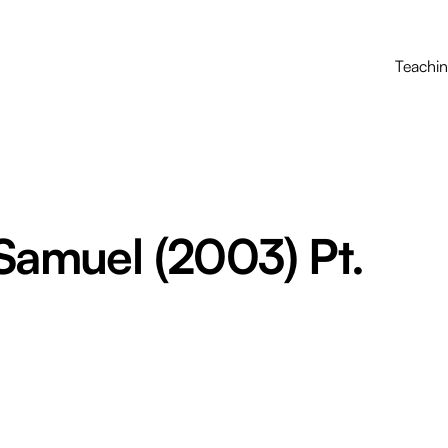
Teachi
 Samuel (2003) Pt.