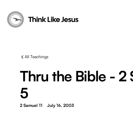
All Teachings
Thru the Bible - 2
5
2 Samuel 11
July 16, 2003