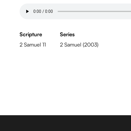
Scripture
Series
2 Samuel 11
2 Samuel (2003)