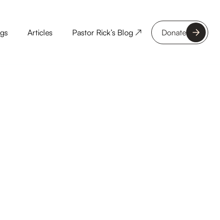
ngs
Articles
Pastor Rick’s Blog ↗
Donate