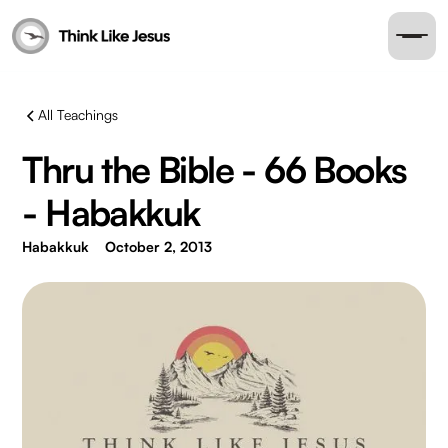
All Teachings
Thru the Bible - 66 Books
- Habakkuk
Habakkuk
October 2, 2013