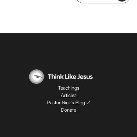
Teachings
Articles
Pastor Rick’s Blog ↗
Donate