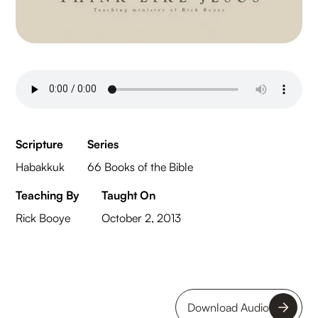
Scripture
Series
Habakkuk
66 Books of the Bible
Teaching By
Taught On
Rick Booye
October 2, 2013
Download Audio