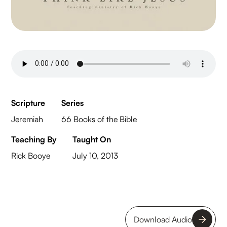
Scripture
Series
Jeremiah
66 Books of the Bible
Teaching By
Taught On
Rick Booye
July 10, 2013
Download Audio