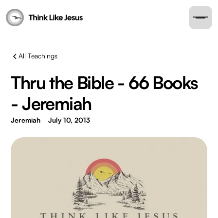
All Teachings
Thru the Bible - 66 Books
- Jeremiah
Jeremiah
July 10, 2013