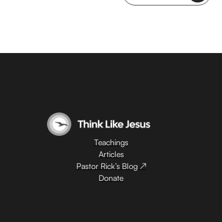
Teachings
Articles
Pastor Rick’s Blog ↗
Donate