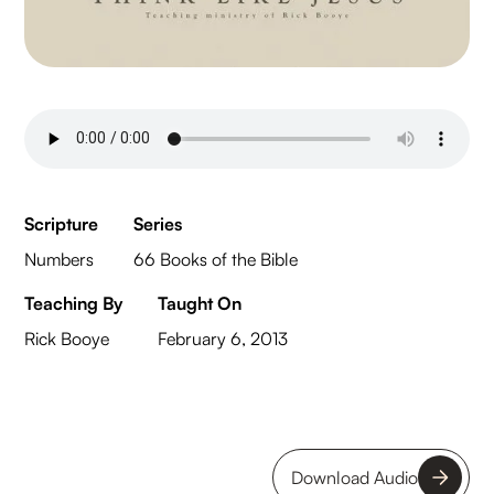
Scripture
Series
Numbers
66 Books of the Bible
Teaching By
Taught On
Rick Booye
February 6, 2013
Download Audio