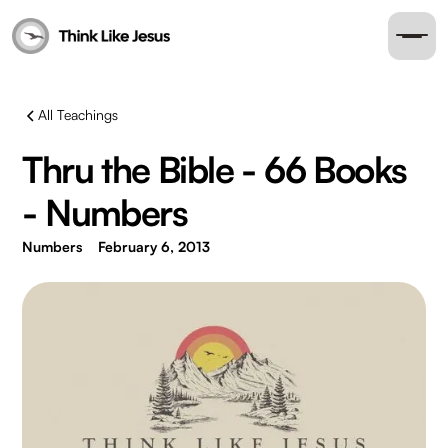
All Teachings
Thru the Bible - 66 Books
- Numbers
Numbers
February 6, 2013