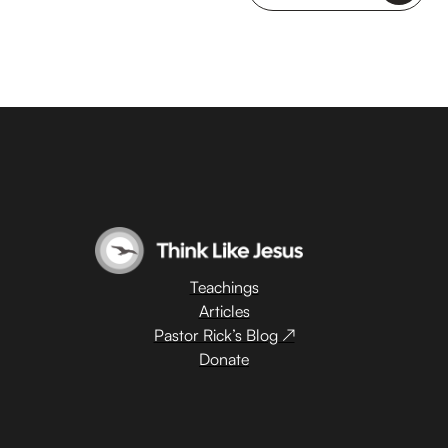
Teachings
Articles
Pastor Rick’s Blog ↗
Donate