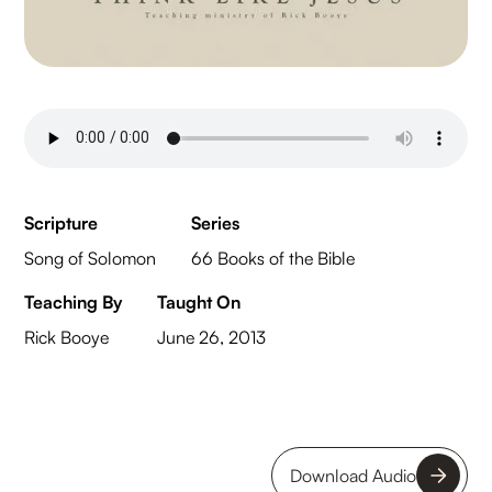
Scripture
Series
Song of Solomon
66 Books of the Bible
Teaching By
Taught On
Rick Booye
June 26, 2013
Download Audio