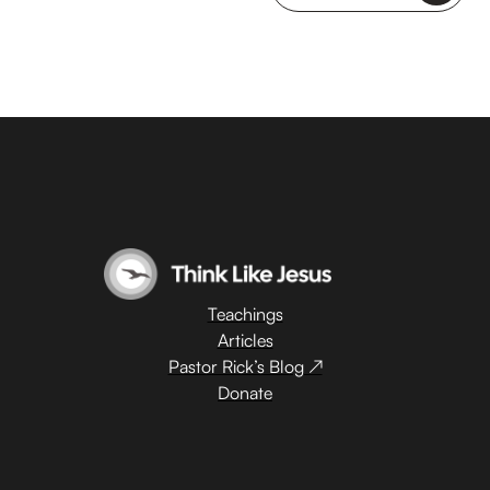
Teachings
Articles
Pastor Rick’s Blog ↗
Donate