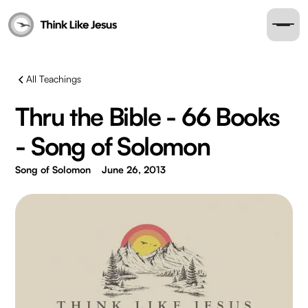
All Teachings
Thru the Bible - 66 Books
- Song of Solomon
Song of Solomon
June 26, 2013