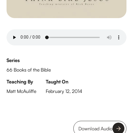
Series
66 Books of the Bible
Teaching By
Taught On
Matt McAuliffe
February 12, 2014
Download Audio