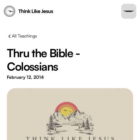
All Teachings
Thru the Bible -
Colossians
February 12, 2014