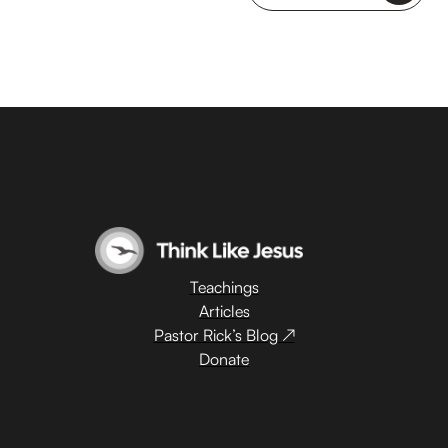
Teachings
Articles
Pastor Rick’s Blog ↗
Donate