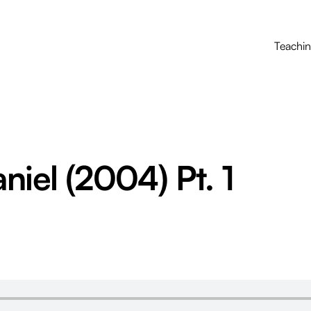
Teachi
niel (2004) Pt. 1