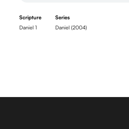
Scripture
Series
Daniel 1
Daniel (2004)