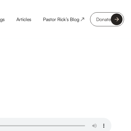
ngs
Articles
Pastor Rick’s Blog ↗
Donate