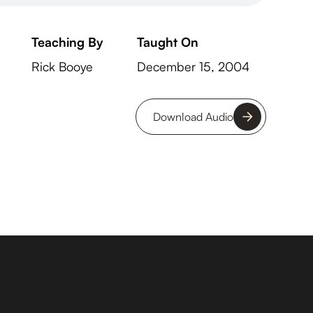
Teaching By
Taught On
Rick Booye
December 15, 2004
Download Audio