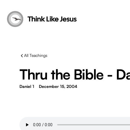
All Teachings
Thru the Bible - Da
Daniel 1
December 15, 2004