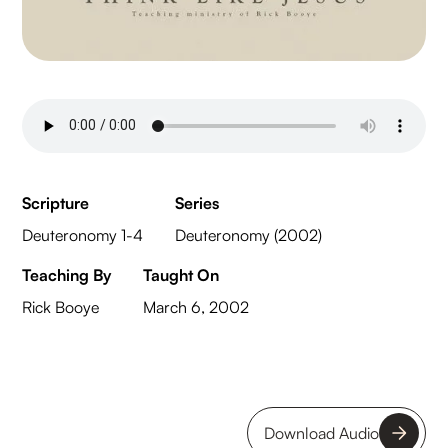
Scripture
Series
Deuteronomy 1-4
Deuteronomy (2002)
Teaching By
Taught On
Rick Booye
March 6, 2002
Download Audio