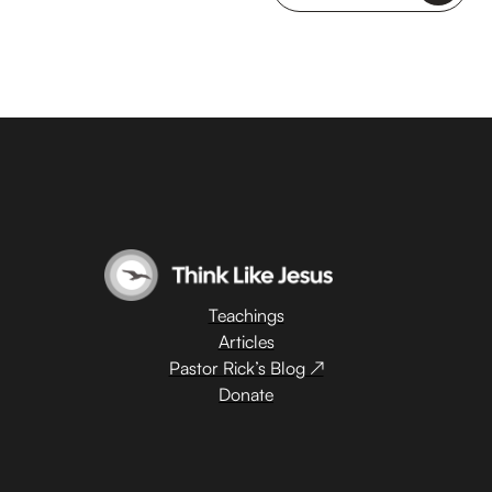
Teachings
Articles
Pastor Rick’s Blog ↗
Donate