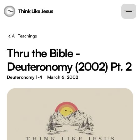
All Teachings
Thru the Bible -
Deuteronomy (2002) Pt. 2
Deuteronomy 1-4
March 6, 2002