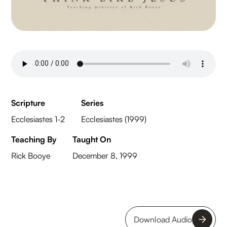
Scripture
Series
Ecclesiastes 1-2
Ecclesiastes (1999)
Teaching By
Taught On
Rick Booye
December 8, 1999
Download Audio