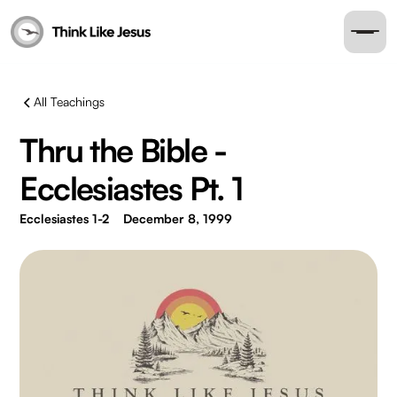
All Teachings
Thru the Bible -
Ecclesiastes Pt. 1
Ecclesiastes 1-2
December 8, 1999