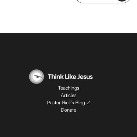
Teachings
Articles
Pastor Rick’s Blog ↗
Donate