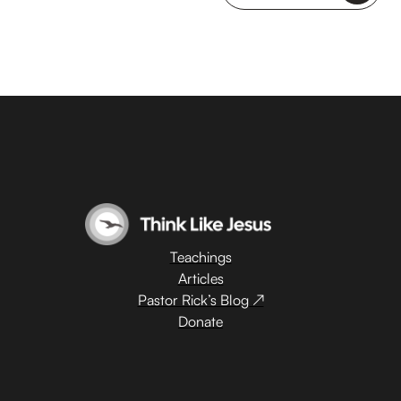
Teachings
Articles
Pastor Rick’s Blog ↗
Donate