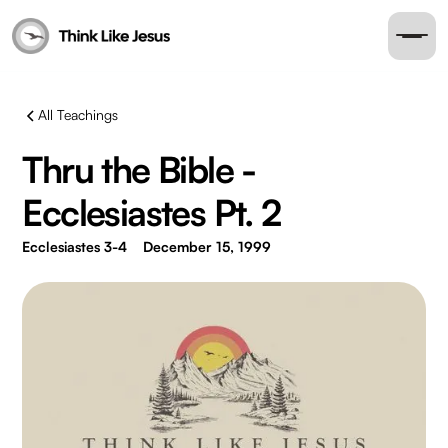
All Teachings
Thru the Bible -
Ecclesiastes Pt. 2
Ecclesiastes 3-4
December 15, 1999