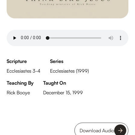
Scripture
Series
Ecclesiastes 3-4
Ecclesiastes (1999)
Teaching By
Taught On
Rick Booye
December 15, 1999
Download Audio