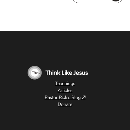
Teachings
Articles
Pastor Rick’s Blog ↗
Donate