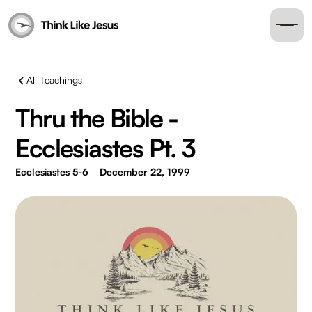
All Teachings
Thru the Bible -
Ecclesiastes Pt. 3
Ecclesiastes 5-6
December 22, 1999