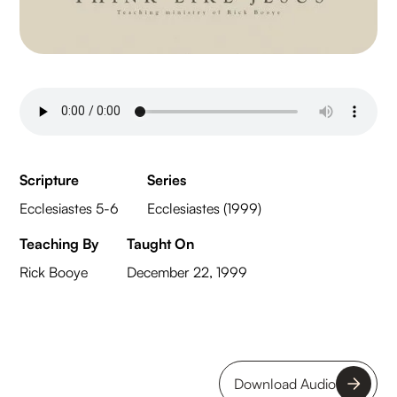
Scripture
Series
Ecclesiastes 5-6
Ecclesiastes (1999)
Teaching By
Taught On
Rick Booye
December 22, 1999
Download Audio