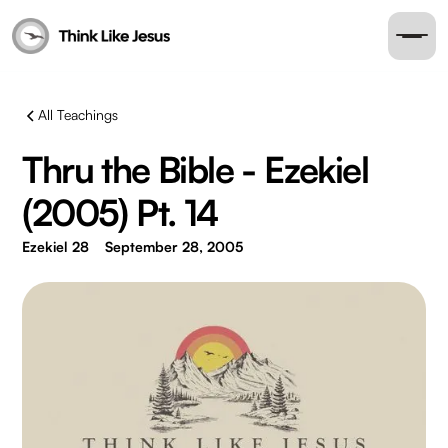
All Teachings
Thru the Bible - Ezekiel
(2005) Pt. 14
Ezekiel 28
September 28, 2005