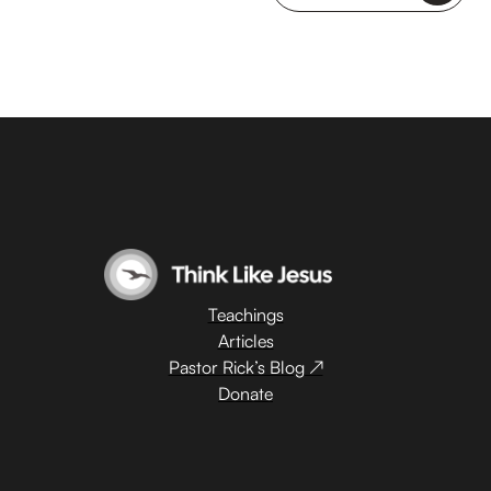
Teachings
Articles
Pastor Rick’s Blog ↗
Donate