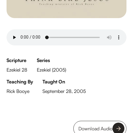
Scripture
Series
Ezekiel 28
Ezekiel (2005)
Teaching By
Taught On
Rick Booye
September 28, 2005
Download Audio