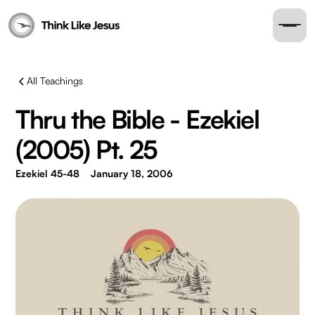
All Teachings
Thru the Bible - Ezekiel
(2005) Pt. 25
Ezekiel 45-48
January 18, 2006