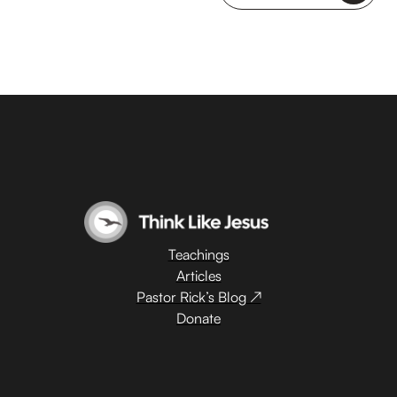
Teachings
Articles
Pastor Rick’s Blog ↗
Donate