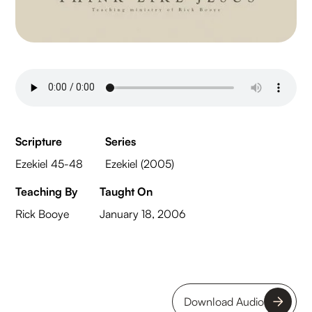
Scripture
Series
Ezekiel 45-48
Ezekiel (2005)
Teaching By
Taught On
Rick Booye
January 18, 2006
Download Audio