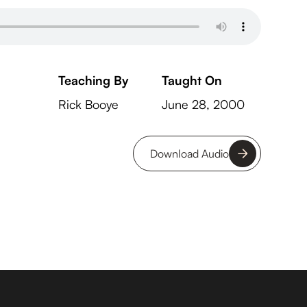
Teaching By
Taught On
Rick Booye
June 28, 2000
Download Audio