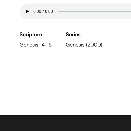
Scripture
Series
Genesis 14-15
Genesis (2000)