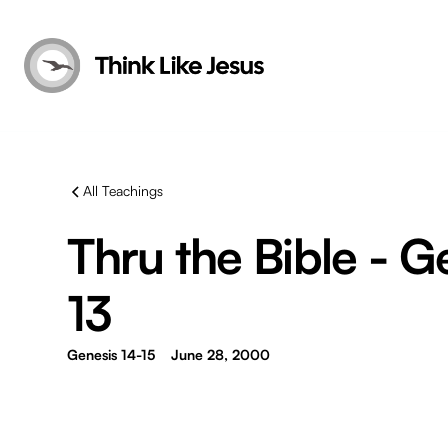
All Teachings
Thru the Bible - G
13
Genesis 14-15
June 28, 2000