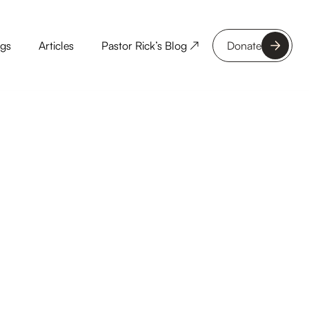
ngs
Articles
Pastor Rick’s Blog ↗
Donate