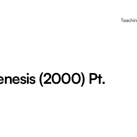
Teachi
enesis (2000) Pt.