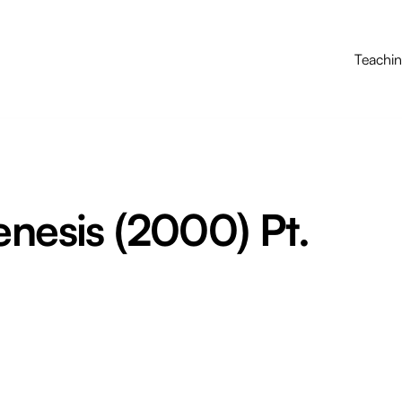
Teachi
enesis (2000) Pt.