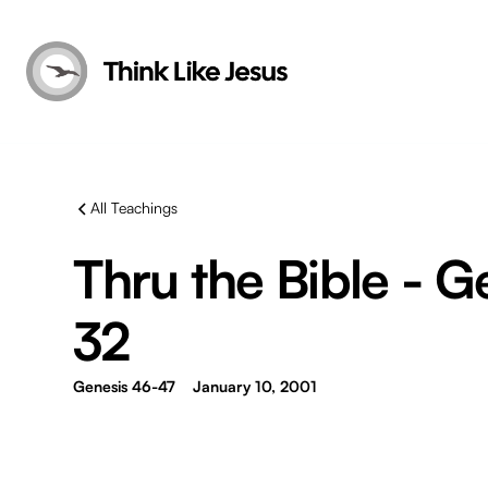
All Teachings
Thru the Bible - G
32
Genesis 46-47
January 10, 2001