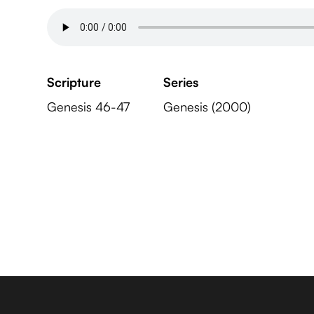
Scripture
Series
Genesis 46-47
Genesis (2000)