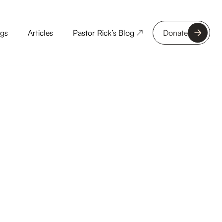
ngs
Articles
Pastor Rick’s Blog ↗
Donate