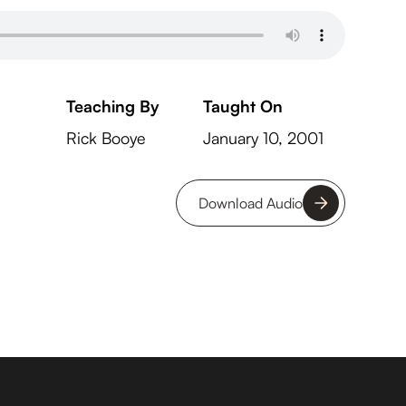
Teaching By
Taught On
Rick Booye
January 10, 2001
Download Audio