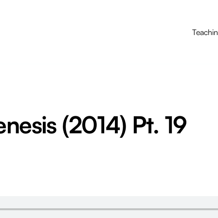
Teachi
enesis (2014) Pt. 19