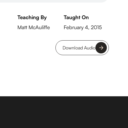
Teaching By
Taught On
Matt McAuliffe
February 4, 2015
Download Audio