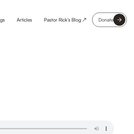
ngs
Articles
Pastor Rick’s Blog ↗
Donate