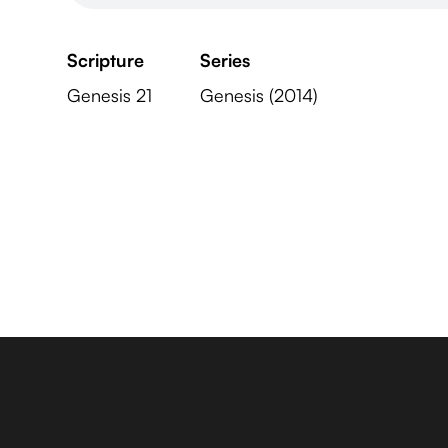
Scripture
Series
Genesis 21
Genesis (2014)