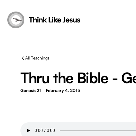
All Teachings
Thru the Bible - G
Genesis 21
February 4, 2015