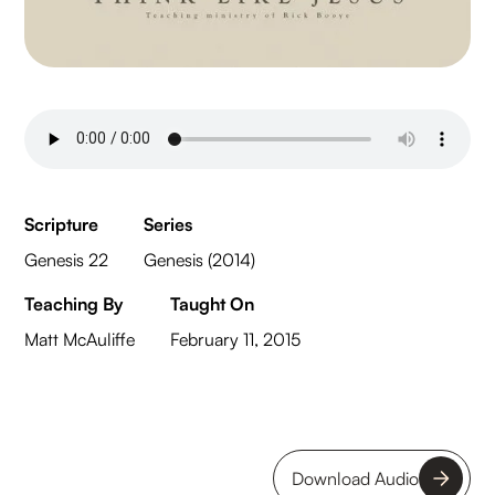
Scripture
Series
Genesis 22
Genesis (2014)
Teaching By
Taught On
Matt McAuliffe
February 11, 2015
Download Audio