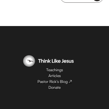
Teachings
Articles
Pastor Rick’s Blog ↗
Donate