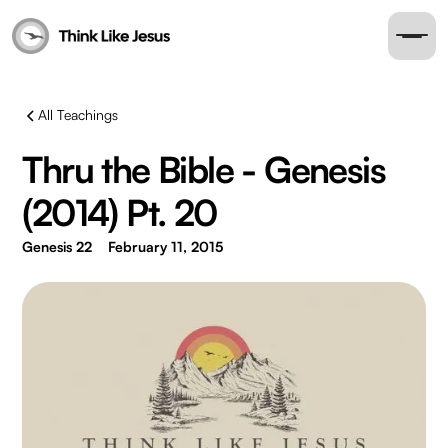
All Teachings
Thru the Bible - Genesis
(2014) Pt. 20
Genesis 22
February 11, 2015