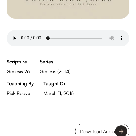
Scripture
Series
Genesis 26
Genesis (2014)
Teaching By
Taught On
Rick Booye
March 11, 2015
Download Audio