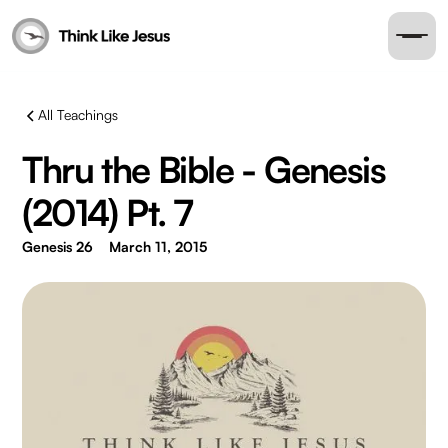
All Teachings
Thru the Bible - Genesis
(2014) Pt. 7
Genesis 26
March 11, 2015