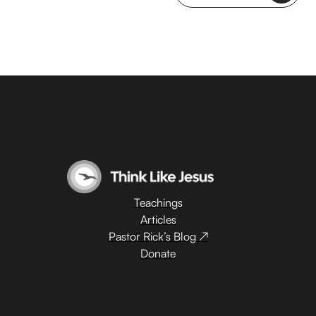
Teachings
Articles
Pastor Rick’s Blog ↗
Donate