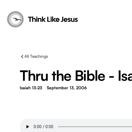
All Teachings
Thru the Bible - Is
Isaiah 13-23
September 13, 2006