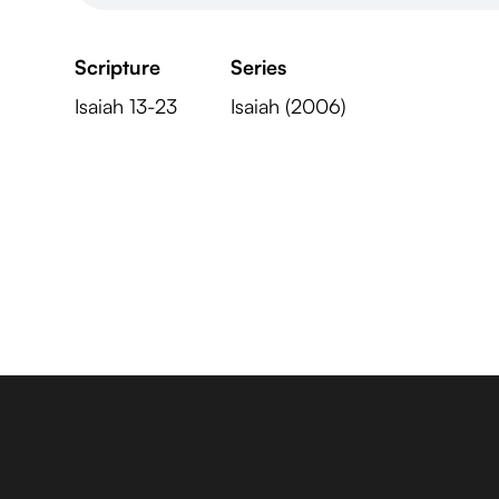
Scripture
Series
Isaiah 13-23
Isaiah (2006)