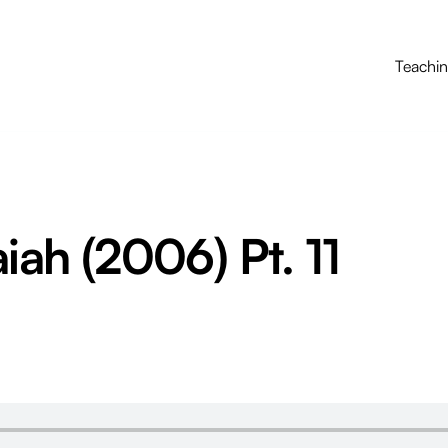
Teachi
aiah (2006) Pt. 11