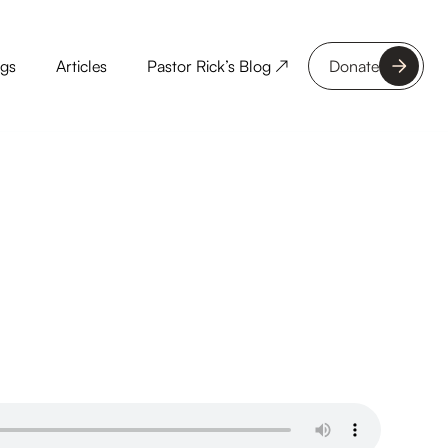
ngs
Articles
Pastor Rick’s Blog ↗
Donate