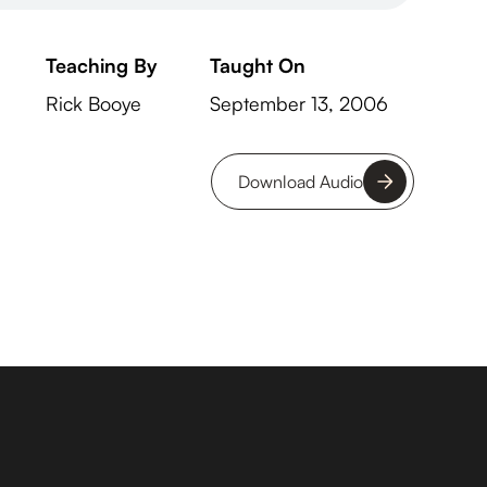
Teaching By
Taught On
Rick Booye
September 13, 2006
Download Audio