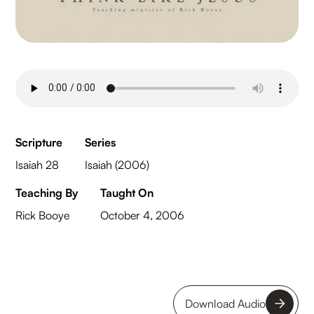
Scripture
Series
Isaiah 28
Isaiah (2006)
Teaching By
Taught On
Rick Booye
October 4, 2006
Download Audio