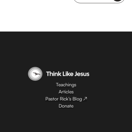
Teachings
Articles
Pastor Rick’s Blog ↗
Donate