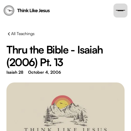
All Teachings
Thru the Bible - Isaiah
(2006) Pt. 13
Isaiah 28
October 4, 2006