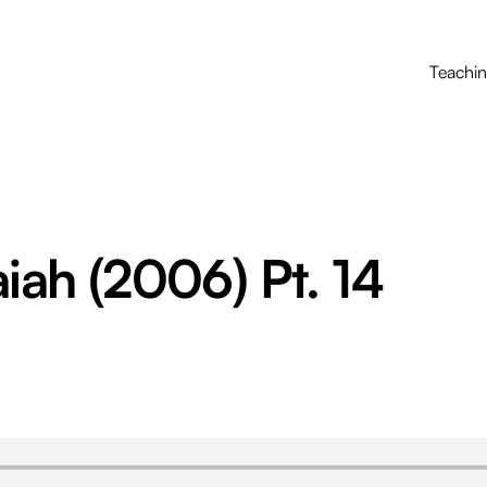
Teachi
aiah (2006) Pt. 14