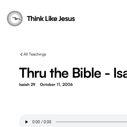
All Teachings
Thru the Bible - Is
Isaiah 29
October 11, 2006