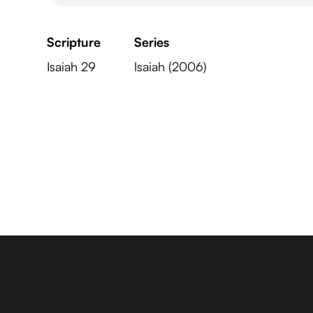
Scripture
Series
Isaiah 29
Isaiah (2006)