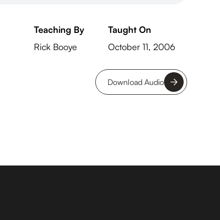
Teaching By
Taught On
Rick Booye
October 11, 2006
Download Audio