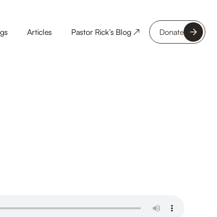
ngs
Articles
Pastor Rick’s Blog ↗
Donate