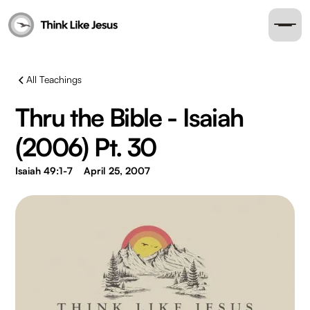
All Teachings
Thru the Bible - Isaiah
(2006) Pt. 30
Isaiah 49:1-7
April 25, 2007