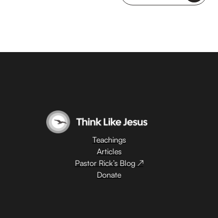
Teachings
Articles
Pastor Rick’s Blog ↗
Donate