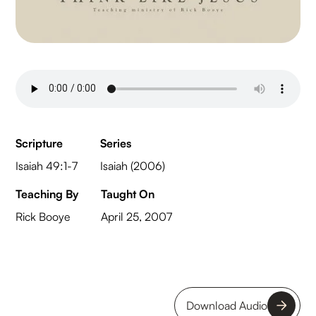
Scripture
Series
Isaiah 49:1-7
Isaiah (2006)
Teaching By
Taught On
Rick Booye
April 25, 2007
Download Audio