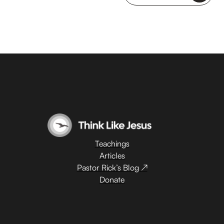
Teachings
Articles
Pastor Rick’s Blog ↗
Donate