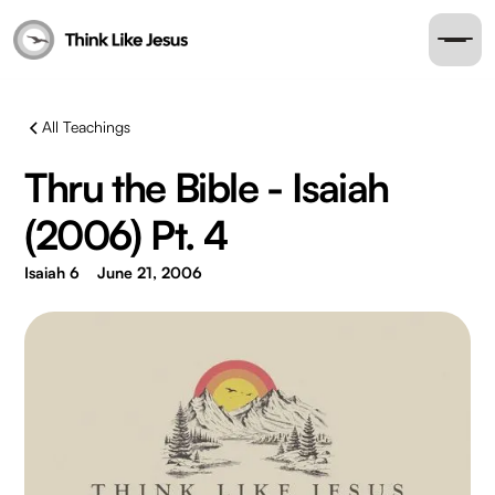
All Teachings
Thru the Bible - Isaiah
(2006) Pt. 4
Isaiah 6
June 21, 2006