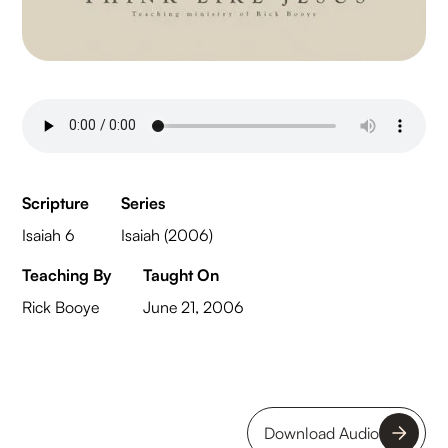
Scripture
Series
Isaiah 6
Isaiah (2006)
Teaching By
Taught On
Rick Booye
June 21, 2006
Download Audio