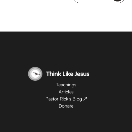
Teachings
Articles
Pastor Rick’s Blog ↗
Donate