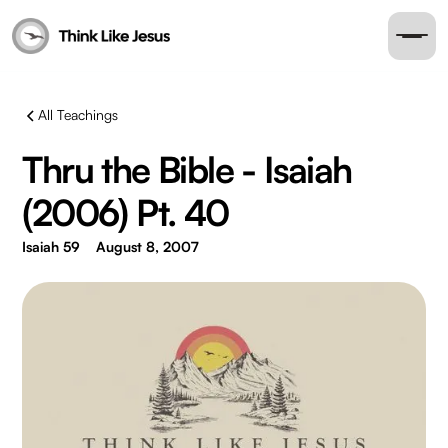
All Teachings
Thru the Bible - Isaiah
(2006) Pt. 40
Isaiah 59
August 8, 2007