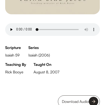
Scripture
Series
Isaiah 59
Isaiah (2006)
Teaching By
Taught On
Rick Booye
August 8, 2007
Download Audio