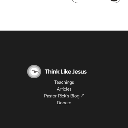
Teachings
Articles
Pastor Rick’s Blog ↗
Donate