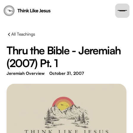
All Teachings
Thru the Bible - Jeremiah
(2007) Pt. 1
Jeremiah Overview
October 31, 2007