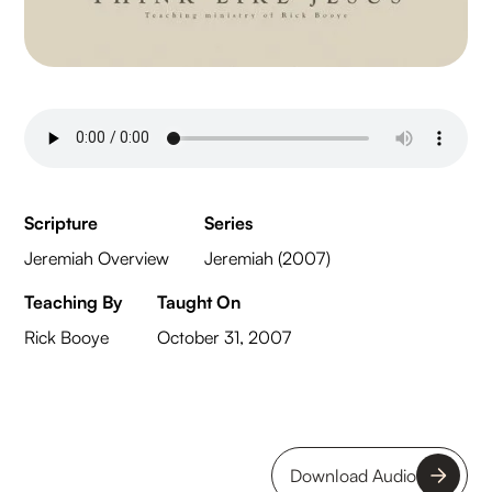
Scripture
Series
Jeremiah Overview
Jeremiah (2007)
Teaching By
Taught On
Rick Booye
October 31, 2007
Download Audio