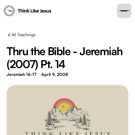
All Teachings
Thru the Bible - Jeremiah
(2007) Pt. 14
Jeremiah 16-17
April 9, 2008