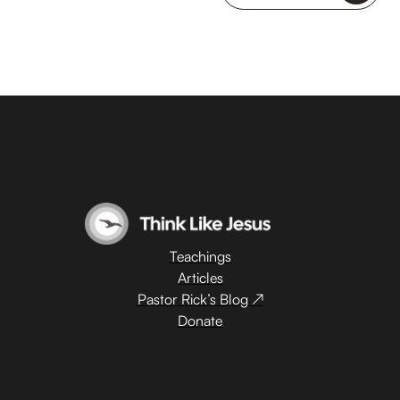
Teachings
Articles
Pastor Rick’s Blog ↗
Donate