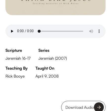
Scripture
Series
Jeremiah 16-17
Jeremiah (2007)
Teaching By
Taught On
Rick Booye
April 9, 2008
Download Audio