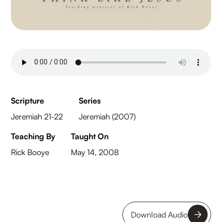
Scripture
Series
Jeremiah 21-22
Jeremiah (2007)
Teaching By
Taught On
Rick Booye
May 14, 2008
Download Audio