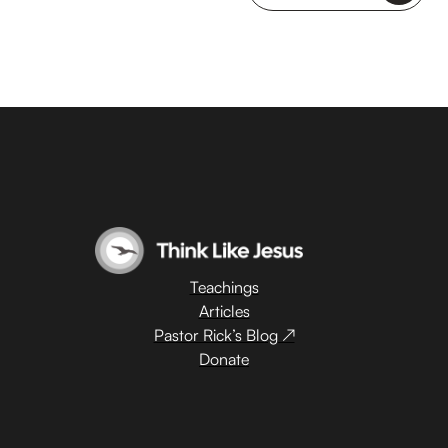
Teachings
Articles
Pastor Rick’s Blog ↗
Donate