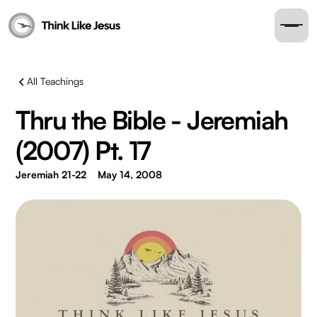
All Teachings
Thru the Bible - Jeremiah
(2007) Pt. 17
Jeremiah 21-22
May 14, 2008