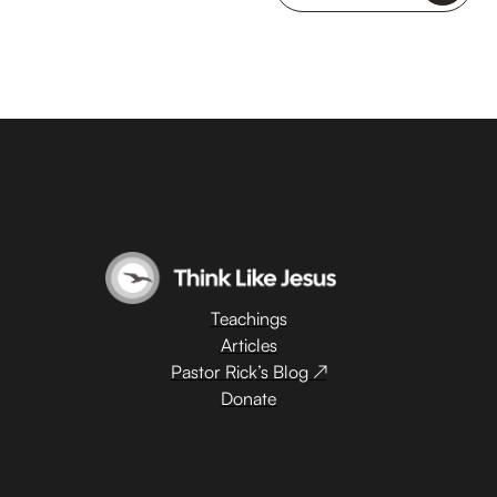
Teachings
Articles
Pastor Rick’s Blog ↗
Donate