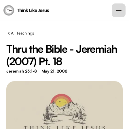
All Teachings
Thru the Bible - Jeremiah
(2007) Pt. 18
Jeremiah 23:1-8
May 21, 2008