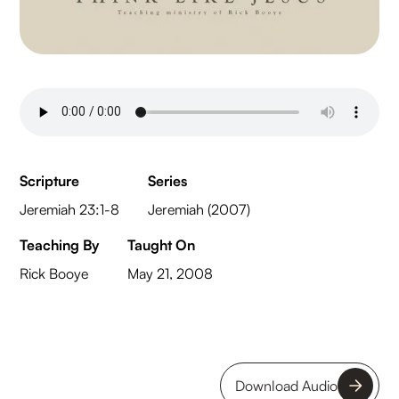
Scripture
Series
Jeremiah 23:1-8
Jeremiah (2007)
Teaching By
Taught On
Rick Booye
May 21, 2008
Download Audio