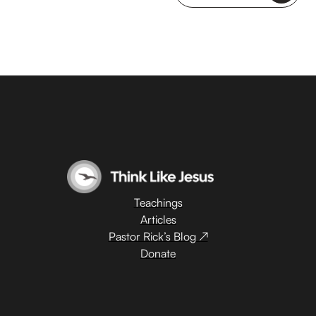
Teachings
Articles
Pastor Rick’s Blog ↗
Donate