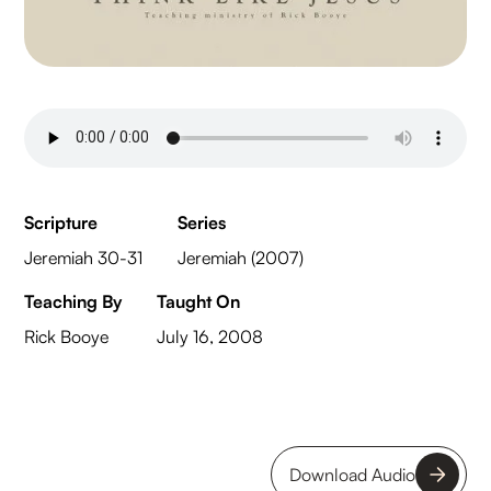
Scripture
Series
Jeremiah 30-31
Jeremiah (2007)
Teaching By
Taught On
Rick Booye
July 16, 2008
Download Audio