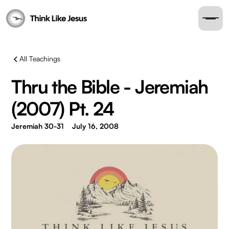
All Teachings
Thru the Bible - Jeremiah
(2007) Pt. 24
Jeremiah 30-31
July 16, 2008