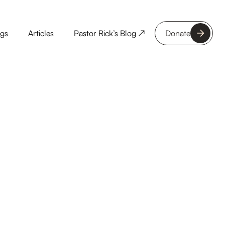
ngs
Articles
Pastor Rick’s Blog ↗
Donate