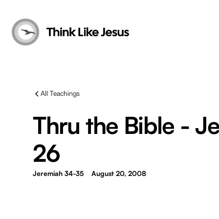
All Teachings
Thru the Bible - J
26
Jeremiah 34-35
August 20, 2008