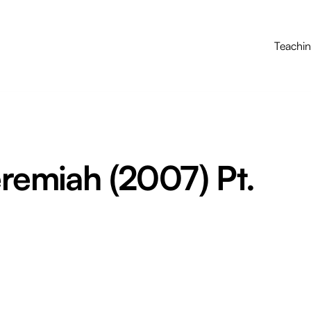
Teachi
eremiah (2007) Pt.