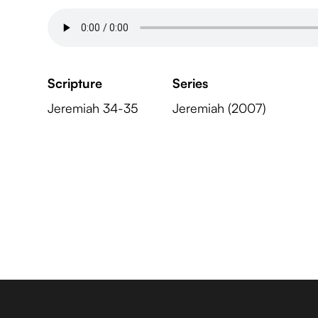
Scripture
Series
Jeremiah 34-35
Jeremiah (2007)