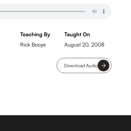
Teaching By
Taught On
Rick Booye
August 20, 2008
Download Audio