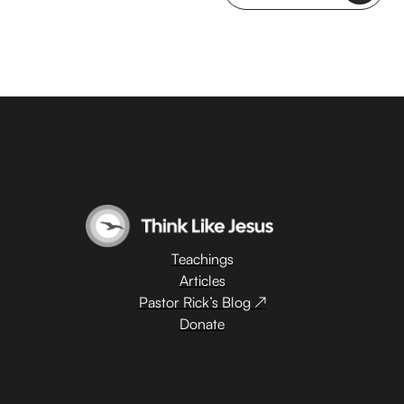
Teachings
Articles
Pastor Rick’s Blog ↗
Donate