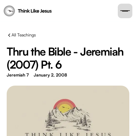
All Teachings
Thru the Bible - Jeremiah
(2007) Pt. 6
Jeremiah 7
January 2, 2008