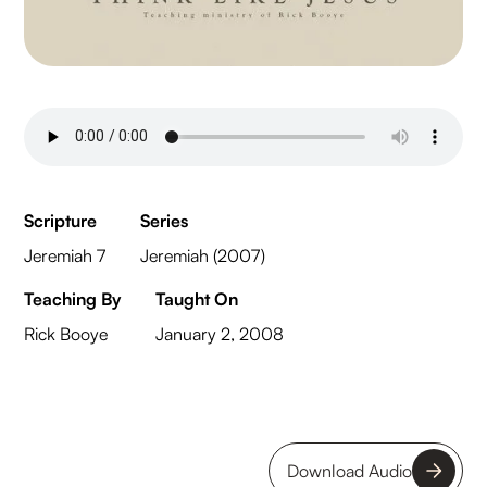
Scripture
Series
Jeremiah 7
Jeremiah (2007)
Teaching By
Taught On
Rick Booye
January 2, 2008
Download Audio