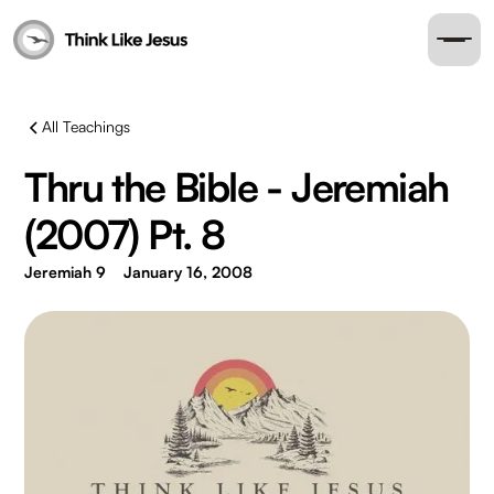
All Teachings
Thru the Bible - Jeremiah
(2007) Pt. 8
Jeremiah 9
January 16, 2008