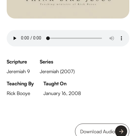
Scripture
Series
Jeremiah 9
Jeremiah (2007)
Teaching By
Taught On
Rick Booye
January 16, 2008
Download Audio