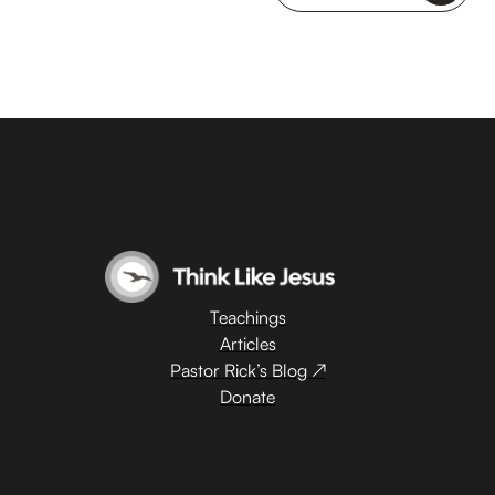
Teachings
Articles
Pastor Rick’s Blog ↗
Donate